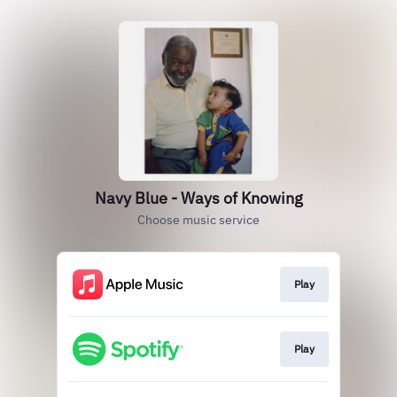
Navy Blue - Ways of Knowing
Choose music service
Play
Play