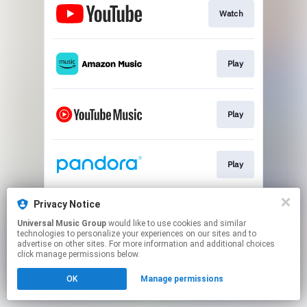
Watch
Play
Play
Play
Privacy Notice
Play
Universal Music Group
would like to use cookies and similar
technologies to personalize your experiences on our sites and to
advertise on other sites. For more information and additional choices
This page may contain affiliate links.
click manage permissions below.
By using this service, you agree to the use of cookies.
OK
Manage permissions
Click here
to manage your permissions.